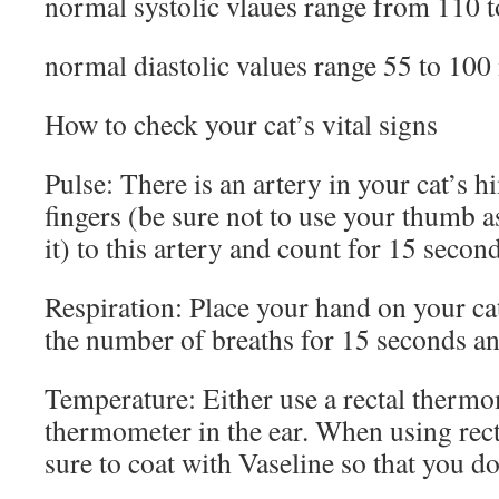
normal systolic vlaues range from 110
normal diastolic values range 55 to 1
How to check your cat’s vital signs
Pulse: There is an artery in your cat’s h
fingers (be sure not to use your thumb a
it) to this artery and count for 15 secon
Respiration: Place your hand on your c
the number of breaths for 15 seconds an
Temperature: Either use a rectal thermom
thermometer in the ear. When using rec
sure to coat with Vaseline so that you do