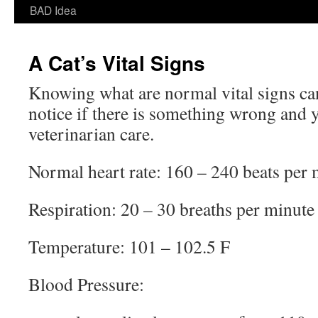
BAD Idea
A Cat’s Vital Signs
Knowing what are normal vital signs can
notice if there is something wrong and
veterinarian care.
Normal heart rate: 160 – 240 beats per 
Respiration: 20 – 30 breaths per minute
Temperature: 101 – 102.5 F
Blood Pressure: