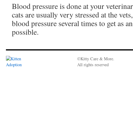
Blood pressure is done at your veterinar
cats are usually very stressed at the vets
blood pressure several times to get as an
possible.
©Kitty Care & More.
All rights reserved