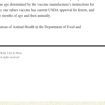
 an age determined by the vaccine manufacturer’s instructions for
nly one rabies vaccine has current USDA approval for ferrets, and
e months of age and then annually.
 Bureau of Animal Health in the Department of Food and
Kitty Care & More.
ll rights reserved