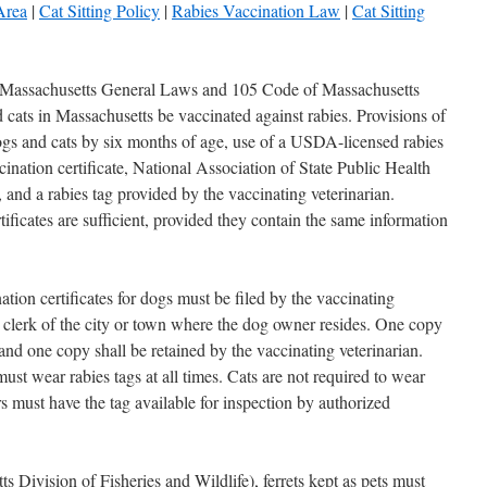
Area
|
Cat Sitting Policy
|
Rabies Vaccination Law
|
Cat Sitting
 Massachusetts General Laws and 105 Code of Massachusetts
 cats in Massachusetts be vaccinated against rabies. Provisions of
dogs and cats by six months of age, use of a USDA-licensed rabies
cination certificate, National Association of State Public Health
nd a rabies tag provided by the vaccinating veterinarian.
ficates are sufficient, provided they contain the same information
on certificates for dogs must be filed by the vaccinating
e clerk of the city or town where the dog owner resides. One copy
and one copy shall be retained by the vaccinating veterinarian.
 wear rabies tags at all times. Cats are not required to wear
rs must have the tag available for inspection by authorized
ivision of Fisheries and Wildlife), ferrets kept as pets must