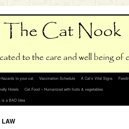
Hazards to your cat
Vaccination Schedule
A Cat’s Vital Signs
Feedin
endly Hotels
Cat Food – Humanized with fruits & vegetables
s is a BAD Idea
N LAW