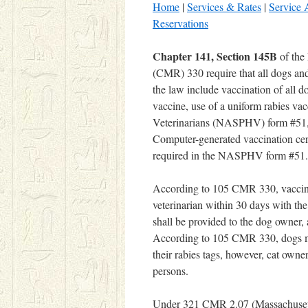
Home
|
Services & Rates
|
Service 
Reservations
Chapter 141, Section 145B
of the
(CMR) 330 require that all dogs and
the law include vaccination of all 
vaccine, use of a uniform rabies vac
Veterinarians (NASPHV) form #51, a
Computer-generated vaccination certi
required in the NASPHV form #51.
According to 105 CMR 330, vaccinati
veterinarian within 30 days with th
shall be provided to the dog owner, 
According to 105 CMR 330, dogs must
their rabies tags, however, cat owne
persons.
Under 321 CMR 2.07 (Massachusetts D