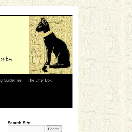
g Guidelines
The Litter Box
Search Site