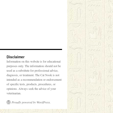
Disclaimer
Information on this website is for educational
purposes only. The information should not be
used as a substitute for professional advice,
diagnosis, or treatment. The Cat Nook is not
intended as a recommendation or endorsement
of specific tests, products, procedures, or
opinions. Always seek the advice of your
veterinarian.
Proudly powered by WordPress.