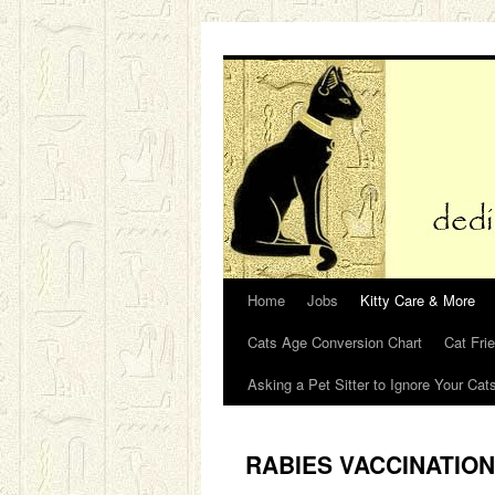
Skip
to
content
Home
Jobs
Kitty Care & More
Cats Age Conversion Chart
Cat Fri
Asking a Pet Sitter to Ignore Your Cat
RABIES VACCINATIO