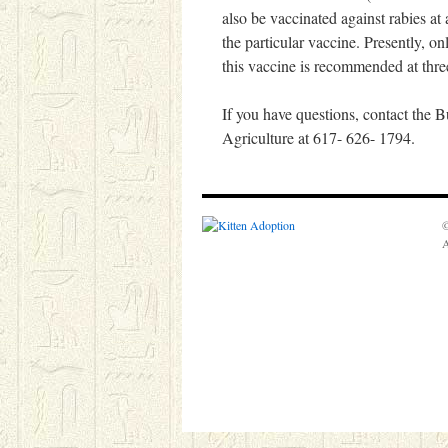
also be vaccinated against rabies at
the particular vaccine. Presently, o
this vaccine is recommended at thre
If you have questions, contact the
Agriculture at 617- 626- 1794.
©
A