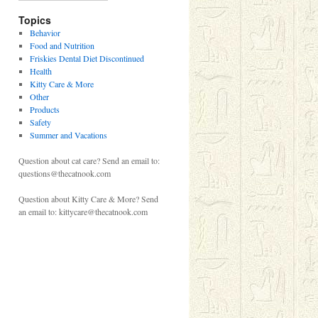
Topics
Behavior
Food and Nutrition
Friskies Dental Diet Discontinued
Health
Kitty Care & More
Other
Products
Safety
Summer and Vacations
Question about cat care? Send an email to:
questions@thecatnook.com
Question about Kitty Care & More? Send
an email to: kittycare@thecatnook.com