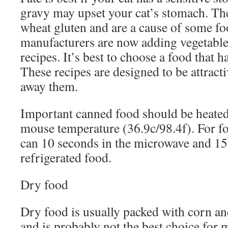
gravy may upset your cat’s stomach. Th
wheat gluten and are a cause of some fo
manufacturers are now adding vegetables
recipes. It’s best to choose a food that h
These recipes are designed to be attract
away them.
Important canned food should be heated.
mouse temperature (36.9c/98.4f). For f
can 10 seconds in the microwave and 15
refrigerated food.
Dry food
Dry food is usually packed with corn and
and is probably not the best choice for 