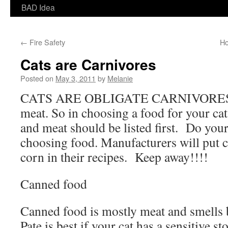
BAD Idea
←
Fire Safety
Ho
Cats are Carnivores
Posted on
May 3, 2011
by
Melanie
CATS ARE OBLIGATE CARNIVORES! 
meat. So in choosing a food for your cat
and meat should be listed first. Do y
choosing food. Manufacturers will put c
corn in their recipes. Keep away!!!!
Canned food
Canned food is mostly meat and smells be
Pate is best if your cat has a sensitive 