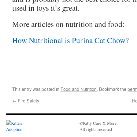
used in toys it’s great.
More articles on nutrition and food:
How Nutritional is Purina Cat Chow?
This entry was posted in
Food and Nutrition
. Bookmark the
perm
←
Fire Safety
Ho
©Kitty Care & More.
All rights reserved